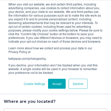
When you visit our website, we and certain third parties, including
Bundle and save! Get
$10 off
3 items -OR-
$20 off
4
advertising companies, use cookies to collect information about you,
items or more (excludes add ons).
your device, and your visits to our website. We and third parties use
the information for various purposes such as to make the site work as
you expect it to and to provide personalized content, including
1
delivering advertisements that may be relevant to your interests. To
Choose a
opt out of certain cookies, including those used for advertising
purposes, please modify your cookie settings below. Please be sure to
Service
click the “Confirm My Choices” button at the bottom to save your
preferences. If you use different devices or browsers, you may need to
indicate your opt-out choices on each of those devices and browsers.
Let’s get started.
Learn more about how we collect and process your data in our
Privacy Policy at
When it comes to having your baby gear
babyquip.com/privacypolicy.
professionally cleaned, you have several options to
If you decline, your information won’t be tracked when you visit this
choose from. Book a convenient house call, drop off
website. A single cookie will be used in your browser to remember
your preference not to be tracked.
your gear at one of our nearby locations, or
schedule a pick up. You can also find us at events in
Cookie Settings
Accept
Decline
your area where we clean on the spot.
Where are you located?