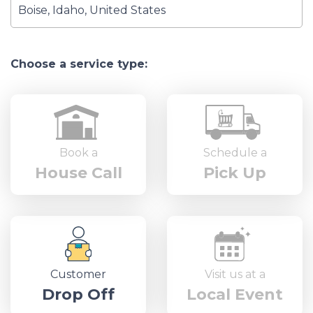
Choose a service type:
Book a
Schedule a
House Call
Pick Up
Customer
Visit us at a
Drop Off
Local Event