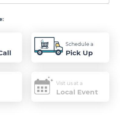
e:
Schedule a
all
Pick Up
Visit us at a
Local Event