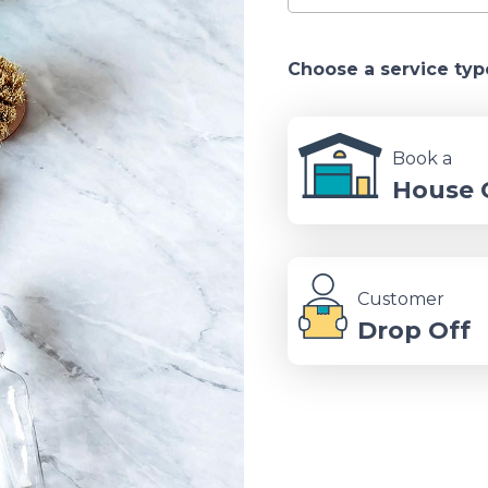
Choose a service typ
Book a
House C
Customer
Drop Off