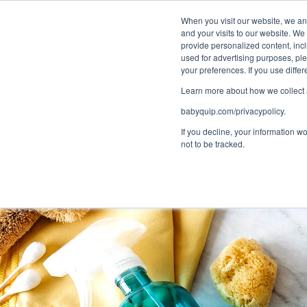
Bundle and sa
When you visit our website, we and
and your visits to our website. We
provide personalized content, incl
used for advertising purposes, ple
1
Choose a Se
your preferences. If you use diff
Learn more about how we collect a
babyquip.com/privacypolicy.
If you decline, your information w
not to be tracked.