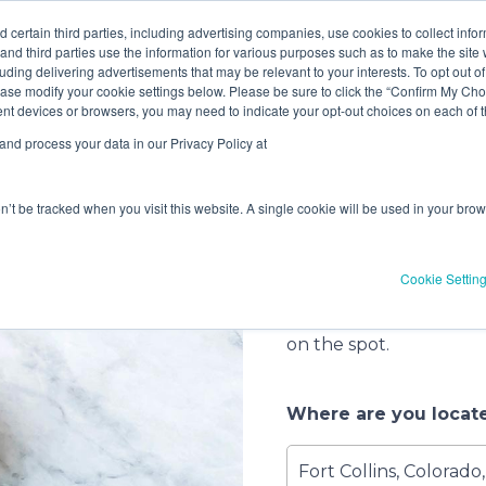
ve! Get
$10 off
3 items -OR-
$20 off
4 items or more (exc
 certain third parties, including advertising companies, use cookies to collect info
 and third parties use the information for various purposes such as to make the site 
uding delivering advertisements that may be relevant to your interests. To opt out of
ase modify your cookie settings below. Please be sure to click the “Confirm My Choi
rvice
2
Select a Date
3
Customi
erent devices or browsers, you may need to indicate your opt-out choices on each of
nd process your data in our Privacy Policy at
Let’s get s
on’t be tracked when you visit this website. A single cookie will be used in your b
When it comes to havin
you have several optio
Cookie Settin
call, drop off your gea
pick up. You can also f
on the spot.
Where are you locat