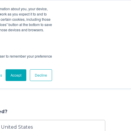
ludes add ons).
rmation about you, your device,
work as you expect it to and to
 certain cookies, including those
ces” button at the bottom to save
ze Your Cleaning
4
Check Out
 those devices and browsers.
tarted.
rowser to remember your preference
g your baby gear professionally cleaned,
ns to choose from. Book a convenient house
gs
Accept
Decline
r at one of our nearby locations, or schedule a
ind us at events in your area where we clean
ed?