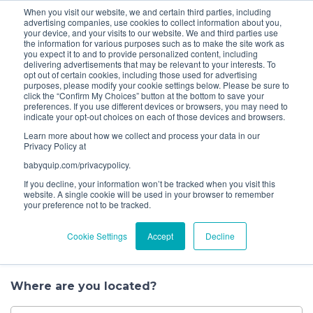
When you visit our website, we and certain third parties, including
Bundle and save! Get
$10 off
3 items -OR-
$20 off
4
advertising companies, use cookies to collect information about you,
items or more (excludes add ons).
your device, and your visits to our website. We and third parties use
the information for various purposes such as to make the site work as
you expect it to and to provide personalized content, including
1
delivering advertisements that may be relevant to your interests. To
Choose a
opt out of certain cookies, including those used for advertising
purposes, please modify your cookie settings below. Please be sure to
Service
click the “Confirm My Choices” button at the bottom to save your
preferences. If you use different devices or browsers, you may need to
indicate your opt-out choices on each of those devices and browsers.
Let’s get started.
Learn more about how we collect and process your data in our
Privacy Policy at
When it comes to having your baby gear
babyquip.com/privacypolicy.
professionally cleaned, you have several options to
If you decline, your information won’t be tracked when you visit this
choose from. Book a convenient house call, drop off
website. A single cookie will be used in your browser to remember
your preference not to be tracked.
your gear at one of our nearby locations, or
schedule a pick up. You can also find us at events in
Cookie Settings
Accept
Decline
your area where we clean on the spot.
Where are you located?