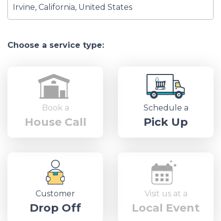
Choose a service type:
Book a
Schedule a
House Call
Pick Up
Customer
Visit us at a
Drop Off
Local Event