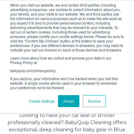
When you visit our website, we and certain third parties, including
Bundle and save! Get
$10 off
3 items -OR-
$20 off
4
advertising companies, use cookies to collect information about you,
items or more (excludes add ons).
your device, and your visits to our website. We and third parties use
the information for various purposes such as to make the site work as
you expect it to and to provide personalized content, including
delivering advertisements that may be relevant to your interests. To
(201) 695-8094
opt out of certain cookies, including those used for advertising
purposes, please modify your cookie settings below. Please be sure to
click the “Confirm My Choices” button at the bottom to save your
preferences. If you use different devices or browsers, you may need to
indicate your opt-out choices on each of those devices and browsers.
Learn more about how we collect and process your data in our
Privacy Policy at
babyquip.com/privacypolicy.
If you decline, your information won’t be tracked when you visit this
website. A single cookie will be used in your browser to remember
your preference not to be tracked.
Baby Gear Cleaning Service in
Cookie Settings
Accept
Decline
Blue Ridge
Looking to have your car seat or stroller
professionally cleaned? BabyQuip Cleaning offers
exceptional, deep cleaning for baby gear in Blue