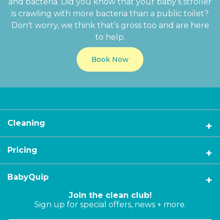
and bacteria. Did you know that your baby’s stroller
is crawling with more bacteria than a public toilet?
Don’t worry, we think that’s gross too and are here
to help.
Book Now
Cleaning
Pricing
BabyQuip
Join the clean club!
Sign up for special offers, news + more.