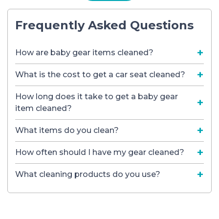
Frequently Asked Questions
How are baby gear items cleaned?
What is the cost to get a car seat cleaned?
How long does it take to get a baby gear
item cleaned?
What items do you clean?
How often should I have my gear cleaned?
What cleaning products do you use?