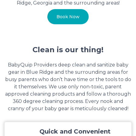
Ridge, Georgia and the surrounding areas!
Book Now
Clean is our thing!
BabyQuip Providers deep clean and sanitize baby
gear in Blue Ridge and the surrounding areas for
busy parents who don’t have time or the tools to do
it themselves. We use only non-toxic, parent
approved cleaning products and follow a thorough
360 degree cleaning process. Every nook and
cranny of your baby gear is meticulously cleaned!
Quick and Convenient