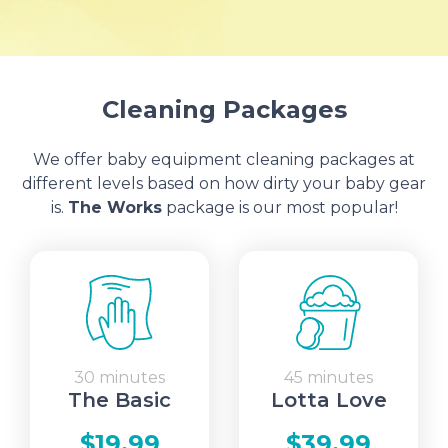
Cleaning Packages
We offer baby equipment cleaning packages at
different levels based on how dirty your baby gear
is.
The Works
package is our most popular!
30 minutes
45 minutes
The Basic
Lotta Love
$19.99
$39.99