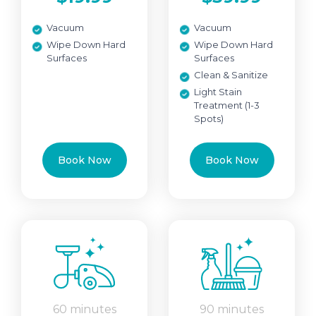
Vacuum
Vacuum
Wipe Down Hard
Wipe Down Hard
Surfaces
Surfaces
Clean & Sanitize
Light Stain
Treatment (1-3
Spots)
Book Now
Book Now
60 minutes
90 minutes