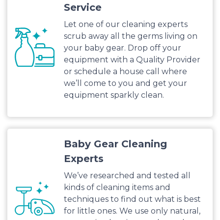
Service
Let one of our cleaning experts
scrub away all the germs living on
your baby gear. Drop off your
equipment with a Quality Provider
or schedule a house call where
we’ll come to you and get your
equipment sparkly clean.
Baby Gear Cleaning
Experts
We’ve researched and tested all
kinds of cleaning items and
techniques to find out what is best
for little ones. We use only natural,