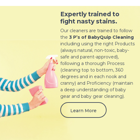
Expertly trained to
fight nasty stains.
Our cleaners are trained to follow
the
3 P’s of BabyQuip Cleaning
including using the right Products
(always natural, non-toxic, baby-
safe and parent-approved),
following a thorough Process
(cleaning top to bottom, 360
degrees and in each nook and
cranny) and Proficiency (maintain
a deep understanding of baby
gear and baby gear cleaning).
Learn More