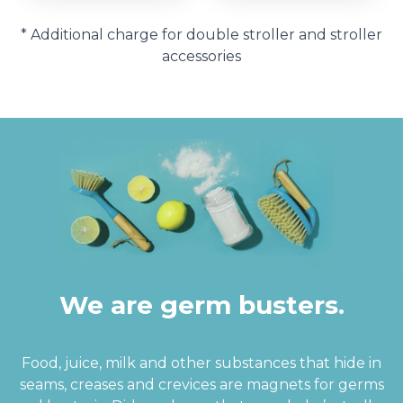
* Additional charge for double stroller and stroller
accessories
We are germ busters.
Food, juice, milk and other substances that hide in
seams, creases and crevices are magnets for germs