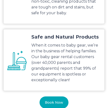
non-toxic, cleaning products that
are tough on dirt and stains, but
safe for your baby.
Safe and Natural Products
When it comes to baby gear, we’re
in the business of helping families.
Our baby gear rental customers
(over 40,000 parents and
grandparents) report that 99% of
our equipment is spotless or
exceptionally clean!
Book Now