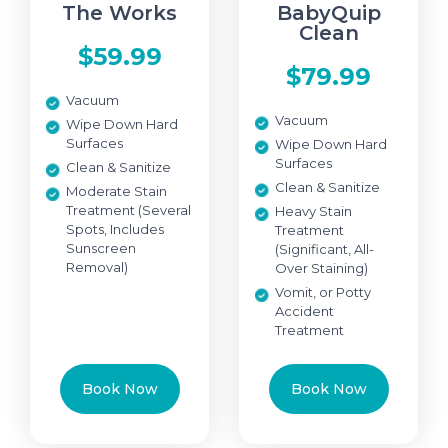
The Works
BabyQuip
Clean
$59.99
$79.99
Vacuum
Vacuum
Wipe Down Hard
Surfaces
Wipe Down Hard
Surfaces
Clean & Sanitize
Clean & Sanitize
Moderate Stain
Treatment (Several
Heavy Stain
Spots, Includes
Treatment
Sunscreen
(Significant, All-
Removal)
Over Staining)
Vomit, or Potty
Accident
Treatment
Book Now
Book Now