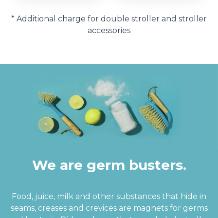
* Additional charge for double stroller and stroller
accessories
We are germ busters.
Food, juice, milk and other substances that hide in
seams, creases and crevices are magnets for germs