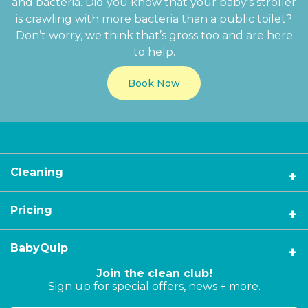
and bacteria. Did you know that your baby’s stroller
is crawling with more bacteria than a public toilet?
Don’t worry, we think that’s gross too and are here
to help.
Book Now
Cleaning
Pricing
BabyQuip
Join the clean club!
Sign up for special offers, news + more.