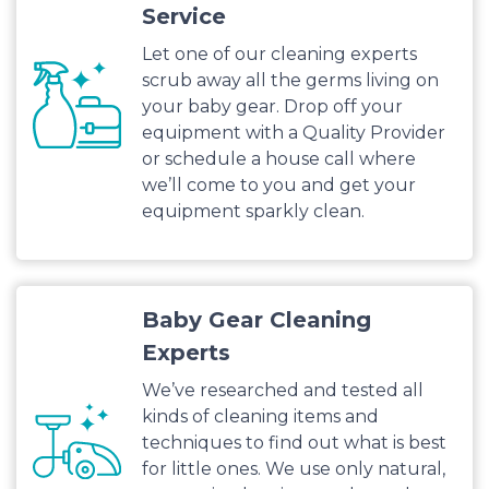
Service
Let one of our cleaning experts
scrub away all the germs living on
your baby gear. Drop off your
equipment with a Quality Provider
or schedule a house call where
we’ll come to you and get your
equipment sparkly clean.
Baby Gear Cleaning
Experts
We’ve researched and tested all
kinds of cleaning items and
techniques to find out what is best
for little ones. We use only natural,