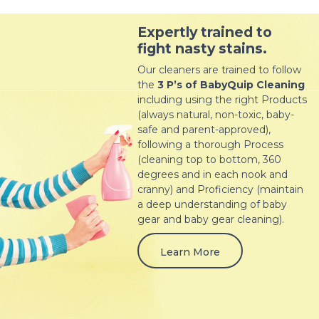
Expertly trained to
fight nasty stains.
Our cleaners are trained to follow
the
3 P’s of BabyQuip Cleaning
including using the right Products
(always natural, non-toxic, baby-
safe and parent-approved),
following a thorough Process
(cleaning top to bottom, 360
degrees and in each nook and
cranny) and Proficiency (maintain
a deep understanding of baby
gear and baby gear cleaning).
Learn More