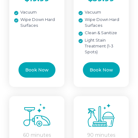
Vacuum
Vacuum
Wipe Down Hard
Wipe Down Hard
Surfaces
Surfaces
Clean & Sanitize
Light Stain
Treatment (1-3
Spots)
Book Now
Book Now
60 minutes
90 minutes