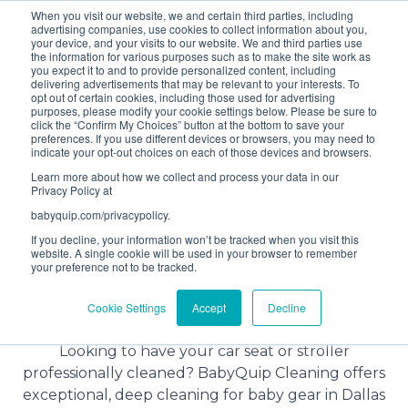
When you visit our website, we and certain third parties, including
Bundle and save! Get
$10 off
3 items -OR-
$20 off
4
advertising companies, use cookies to collect information about you,
items or more (excludes add ons).
your device, and your visits to our website. We and third parties use
the information for various purposes such as to make the site work as
you expect it to and to provide personalized content, including
delivering advertisements that may be relevant to your interests. To
(201) 695-8094
opt out of certain cookies, including those used for advertising
purposes, please modify your cookie settings below. Please be sure to
click the “Confirm My Choices” button at the bottom to save your
preferences. If you use different devices or browsers, you may need to
indicate your opt-out choices on each of those devices and browsers.
Learn more about how we collect and process your data in our
Privacy Policy at
babyquip.com/privacypolicy.
If you decline, your information won’t be tracked when you visit this
website. A single cookie will be used in your browser to remember
your preference not to be tracked.
Baby Gear Cleaning Service in
Cookie Settings
Accept
Decline
Dallas, Texas
Looking to have your car seat or stroller
professionally cleaned? BabyQuip Cleaning offers
exceptional, deep cleaning for baby gear in Dallas