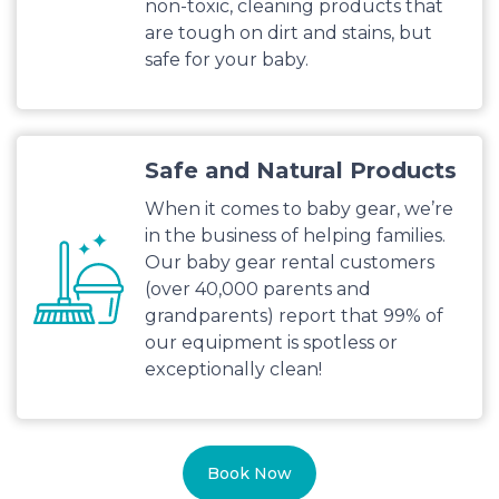
non-toxic, cleaning products that
are tough on dirt and stains, but
safe for your baby.
Safe and Natural Products
When it comes to baby gear, we’re
in the business of helping families.
Our baby gear rental customers
(over 40,000 parents and
grandparents) report that 99% of
our equipment is spotless or
exceptionally clean!
Book Now