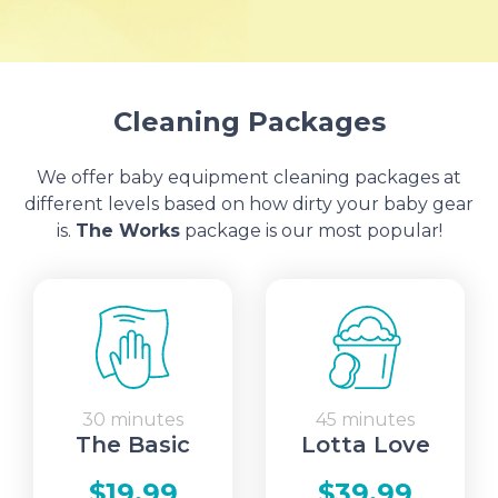
Cleaning Packages
We offer baby equipment cleaning packages at
different levels based on how dirty your baby gear
is.
The Works
package is our most popular!
30 minutes
45 minutes
The Basic
Lotta Love
$19.99
$39.99