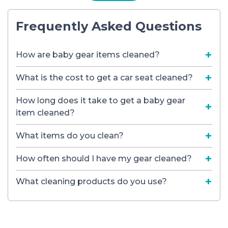
Frequently Asked Questions
How are baby gear items cleaned?
What is the cost to get a car seat cleaned?
How long does it take to get a baby gear
item cleaned?
What items do you clean?
How often should I have my gear cleaned?
What cleaning products do you use?