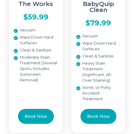
The Works
BabyQuip
Clean
$59.99
$79.99
Vacuum
Vacuum
Wipe Down Hard
Surfaces
Wipe Down Hard
Surfaces
Clean & Sanitize
Clean & Sanitize
Moderate Stain
Treatment (Several
Heavy Stain
Spots, Includes
Treatment
Sunscreen
(Significant, All-
Removal)
Over Staining)
Vomit, or Potty
Accident
Treatment
Book Now
Book Now