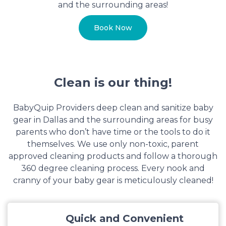
and the surrounding areas!
Book Now
Clean is our thing!
BabyQuip Providers deep clean and sanitize baby
gear in Dallas and the surrounding areas for busy
parents who don’t have time or the tools to do it
themselves. We use only non-toxic, parent
approved cleaning products and follow a thorough
360 degree cleaning process. Every nook and
cranny of your baby gear is meticulously cleaned!
Quick and Convenient