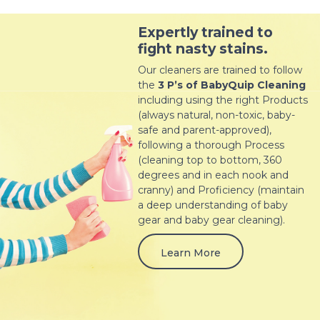
Expertly trained to
fight nasty stains.
Our cleaners are trained to follow
the
3 P’s of BabyQuip Cleaning
including using the right Products
(always natural, non-toxic, baby-
safe and parent-approved),
following a thorough Process
(cleaning top to bottom, 360
degrees and in each nook and
cranny) and Proficiency (maintain
a deep understanding of baby
gear and baby gear cleaning).
Learn More