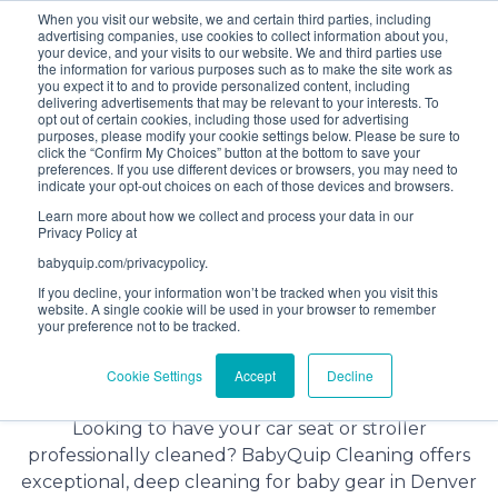
When you visit our website, we and certain third parties, including
Bundle and save! Get
$10 off
3 items -OR-
$20 off
4
advertising companies, use cookies to collect information about you,
items or more (excludes add ons).
your device, and your visits to our website. We and third parties use
the information for various purposes such as to make the site work as
you expect it to and to provide personalized content, including
delivering advertisements that may be relevant to your interests. To
(201) 695-8094
opt out of certain cookies, including those used for advertising
purposes, please modify your cookie settings below. Please be sure to
click the “Confirm My Choices” button at the bottom to save your
preferences. If you use different devices or browsers, you may need to
indicate your opt-out choices on each of those devices and browsers.
Learn more about how we collect and process your data in our
Privacy Policy at
babyquip.com/privacypolicy.
If you decline, your information won’t be tracked when you visit this
website. A single cookie will be used in your browser to remember
your preference not to be tracked.
Baby Gear Cleaning Service in
Cookie Settings
Accept
Decline
Denver, Colorado
Looking to have your car seat or stroller
professionally cleaned? BabyQuip Cleaning offers
exceptional, deep cleaning for baby gear in Denver