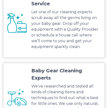
Service
Let one of our cleaning experts
scrub away all the germs living on
your baby gear. Drop off your
equipment with a Quality Provider
or schedule a house call where
we’ll come to you and get your
equipment sparkly clean.
Baby Gear Cleaning
Experts
We’ve researched and tested all
kinds of cleaning items and
techniques to find out what is best
for little ones. We use only natural,