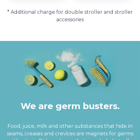
* Additional charge for double stroller and stroller
accessories
We are germ busters.
Food, juice, milk and other substances that hide in
seams, creases and crevices are magnets for germs