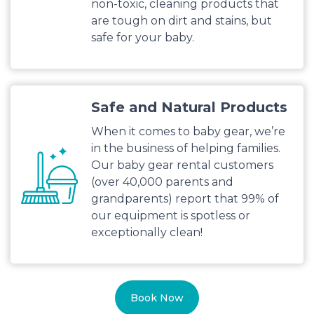
non-toxic, cleaning products that
are tough on dirt and stains, but
safe for your baby.
Safe and Natural Products
When it comes to baby gear, we’re
in the business of helping families.
Our baby gear rental customers
(over 40,000 parents and
grandparents) report that 99% of
our equipment is spotless or
exceptionally clean!
Book Now