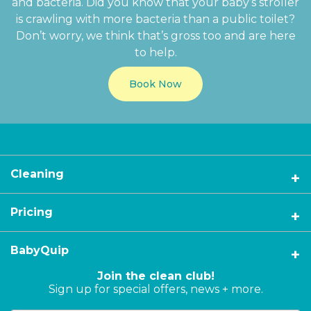
and bacteria. Did you know that your baby’s stroller
is crawling with more bacteria than a public toilet?
Don’t worry, we think that’s gross too and are here
to help.
Book Now
Cleaning
Pricing
BabyQuip
Join the clean club!
Sign up for special offers, news + more.