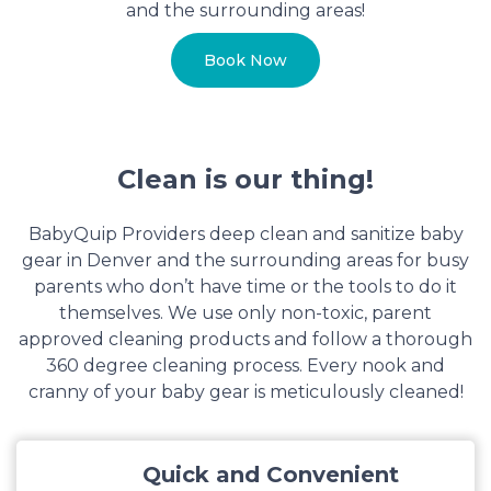
and the surrounding areas!
Book Now
Clean is our thing!
BabyQuip Providers deep clean and sanitize baby
gear in Denver and the surrounding areas for busy
parents who don’t have time or the tools to do it
themselves. We use only non-toxic, parent
approved cleaning products and follow a thorough
360 degree cleaning process. Every nook and
cranny of your baby gear is meticulously cleaned!
Quick and Convenient