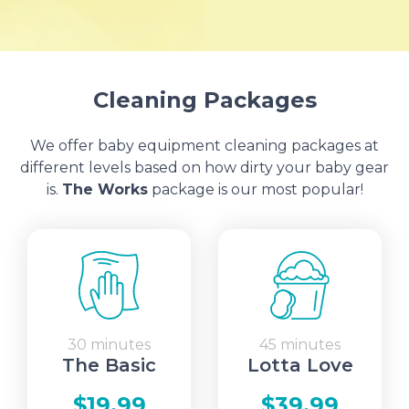
Cleaning Packages
We offer baby equipment cleaning packages at
different levels based on how dirty your baby gear
is.
The Works
package is our most popular!
30 minutes
45 minutes
The Basic
Lotta Love
$19.99
$39.99