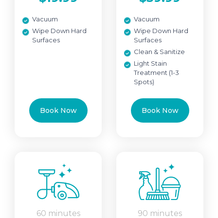
Vacuum
Vacuum
Wipe Down Hard
Wipe Down Hard
Surfaces
Surfaces
Clean & Sanitize
Light Stain
Treatment (1-3
Spots)
Book Now
Book Now
60 minutes
90 minutes