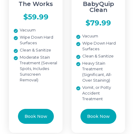
The Works
BabyQuip
Clean
$59.99
$79.99
Vacuum
Vacuum
Wipe Down Hard
Surfaces
Wipe Down Hard
Surfaces
Clean & Sanitize
Clean & Sanitize
Moderate Stain
Treatment (Several
Heavy Stain
Spots, Includes
Treatment
Sunscreen
(Significant, All-
Removal)
Over Staining)
Vomit, or Potty
Accident
Treatment
Book Now
Book Now