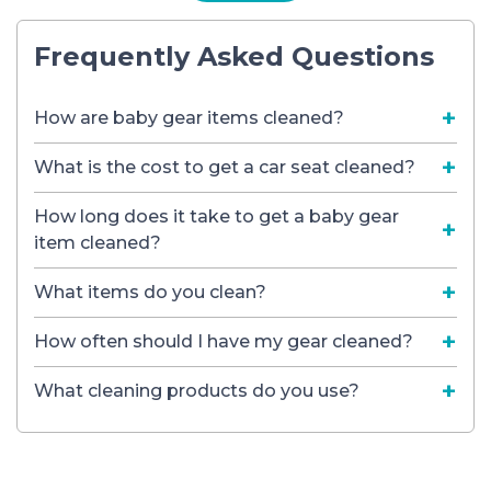
Frequently Asked Questions
How are baby gear items cleaned?
What is the cost to get a car seat cleaned?
How long does it take to get a baby gear
item cleaned?
What items do you clean?
How often should I have my gear cleaned?
What cleaning products do you use?