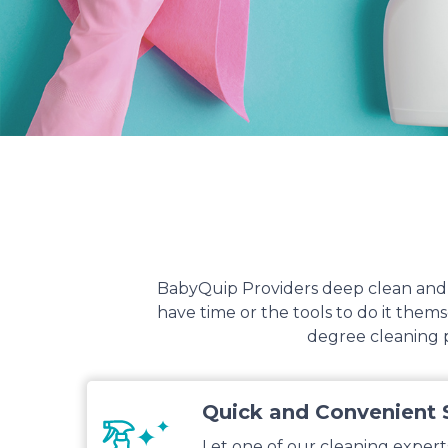
BabyQuip Providers deep clean and s
have time or the tools to do it the
degree cleaning p
Quick and Convenient 
Let one of our cleaning expert