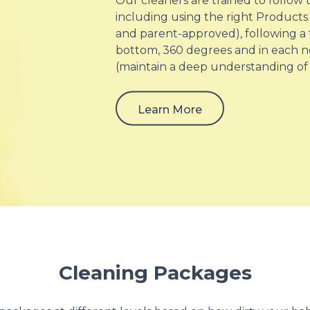
Our cleaners are trained to follow
including using the right Products 
and parent-approved), following a
bottom, 360 degrees and in each n
(maintain a deep understanding of
Learn More
Cleaning Packages