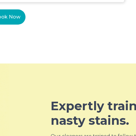
ook Now
Expertly trai
nasty stains.