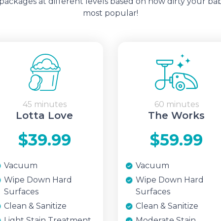
ckages at different levels based on how dirty your bab
most popular!
45 minutes
60 minutes
Lotta Love
The Works
$39.99
$59.99
Vacuum
Vacuum
Wipe Down Hard
Wipe Down Hard
Surfaces
Surfaces
Clean & Sanitize
Clean & Sanitize
Light Stain Treatment
Moderate Stain