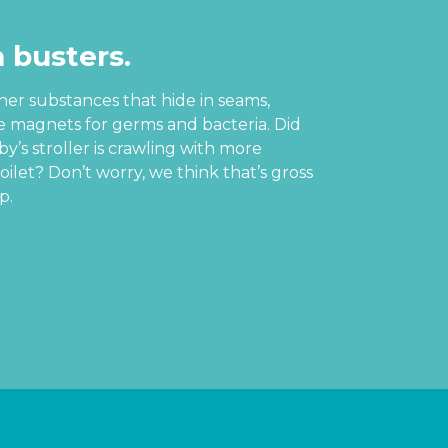
 busters.
ther substances that hide in seams,
re magnets for germs and bacteria. Did
’s stroller is crawling with more
oilet? Don’t worry, we think that’s gross
p.