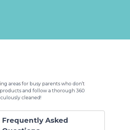
ing areas for busy parents who don’t
g products and follow a thorough 360
iculously cleaned!
Frequently Asked