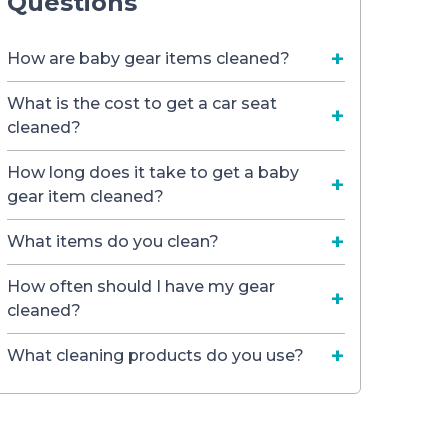
Questions
How are baby gear items cleaned?
What is the cost to get a car seat
cleaned?
How long does it take to get a baby
gear item cleaned?
What items do you clean?
How often should I have my gear
cleaned?
What cleaning products do you use?