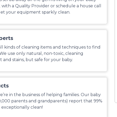
with a Quality Provider or schedule a house call
et your equipment sparkly clean.
perts
l kinds of cleaning items and techniques to find
. We use only natural, non-toxic, cleaning
 and stains, but safe for your baby.
ucts
’re in the business of helping families. Our baby
0,000 parents and grandparents) report that 99%
 exceptionally clean!