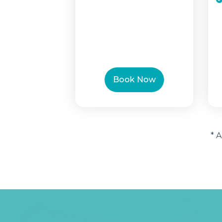
Book Now
* 