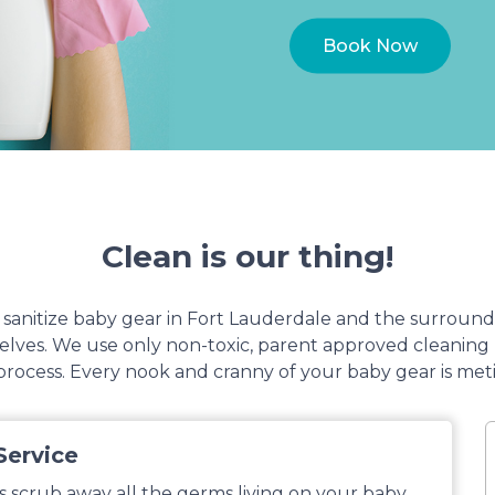
Book Now
Clean is our thing!
anitize baby gear in Fort Lauderdale and the surround
mselves. We use only non-toxic, parent approved cleanin
rocess. Every nook and cranny of your baby gear is met
Service
s scrub away all the germs living on your baby