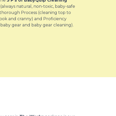
 the
3 P’s of BabyQuip Cleaning
(always natural, non-toxic, baby-safe
 thorough Process (cleaning top to
ook and cranny) and Proficiency
 baby gear and baby gear cleaning).