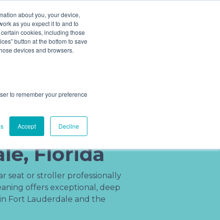
ludes add ons).
rmation about you, your device,
work as you expect it to and to
 certain cookies, including those
Cleaning Process
About
(201) 695-8094
ces” button at the bottom to save
 those devices and browsers.
rowser to remember your preference
r Cleaning
n Fort
gs
Accept
Decline
le, Florida
 seat or stroller professionally
ning offers exceptional, deep
 in Fort Lauderdale and the