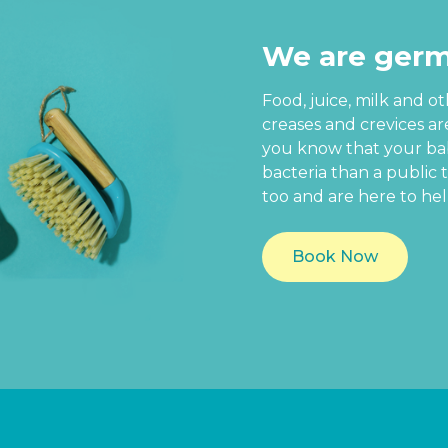
We are germ
Food, juice, milk and o
creases and crevices a
you know that your baby
bacteria than a public t
too and are here to hel
Book Now