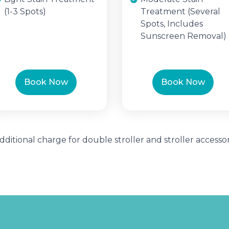
(1-3 Spots)
Treatment (Several
Spots, Includes
Sunscreen Removal)
Book Now
Book Now
Additional charge for double stroller and stroller accessor