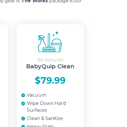
y gear is.
The Works
package is our
90 minutes
BabyQuip Clean
$79.99
Vacuum
Wipe Down Hard
Surfaces
Clean & Sanitize
Heavy Stain