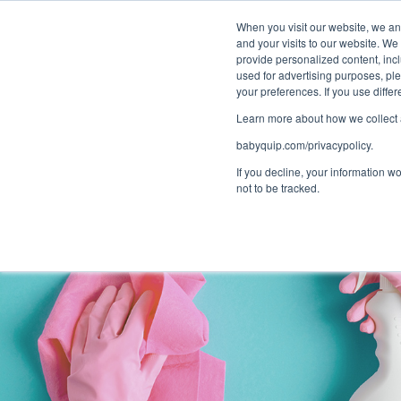
Bundle and sa
When you visit our website, we and
and your visits to our website. We
provide personalized content, incl
used for advertising purposes, ple
your preferences. If you use diff
Learn more about how we collect a
babyquip.com/privacypolicy.
If you decline, your information w
not to be tracked.