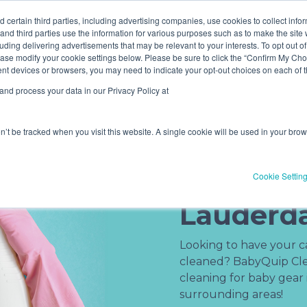
ve! Get
$10 off
3 items -OR-
$20 off
4 items or more (exc
 certain third parties, including advertising companies, use cookies to collect info
 and third parties use the information for various purposes such as to make the site 
uding delivering advertisements that may be relevant to your interests. To opt out of
Book Now
Pricing
ase modify your cookie settings below. Please be sure to click the “Confirm My Choi
(current)
erent devices or browsers, you may need to indicate your opt-out choices on each of
nd process your data in our Privacy Policy at
on’t be tracked when you visit this website. A single cookie will be used in your b
Baby Gea
Service i
Cookie Settin
Lauderda
Looking to have your car
cleaned? BabyQuip Clea
cleaning for baby gear
surrounding areas!