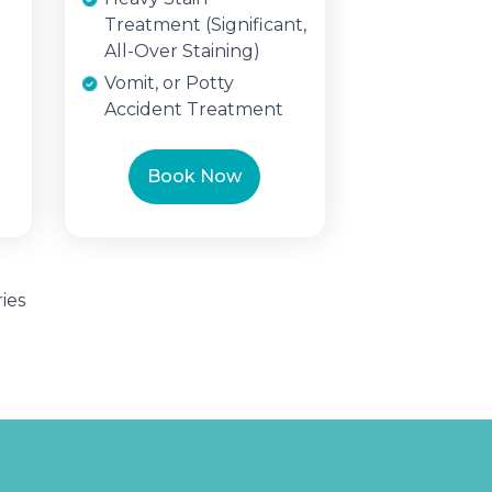
Treatment (Significant,
All-Over Staining)
Vomit, or Potty
Accident Treatment
Book Now
ies