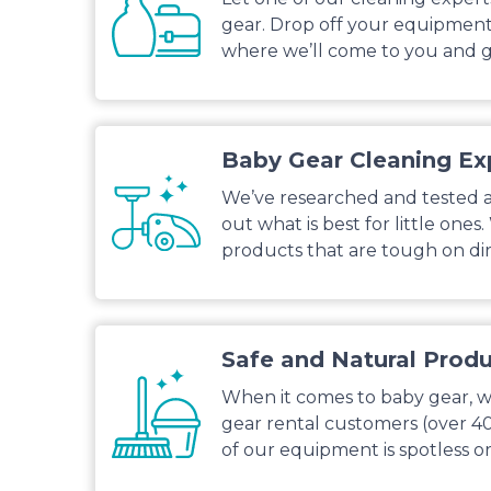
gear. Drop off your equipment 
where we’ll come to you and g
Baby Gear Cleaning Ex
We’ve researched and tested al
out what is best for little ones
products that are tough on dirt
Safe and Natural Prod
When it comes to baby gear, we
gear rental customers (over 4
of our equipment is spotless or