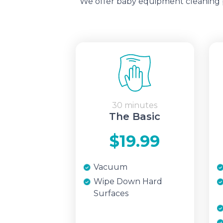
We offer baby equipment cleaning pa
30 minutes
The Basic
$19.99
Vacuum
Wipe Down Hard
Surfaces