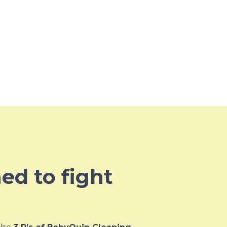
ned to fight