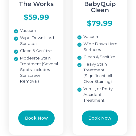
The Works
BabyQuip
Clean
$59.99
$79.99
Vacuum
Vacuum
Wipe Down Hard
Surfaces
Wipe Down Hard
Surfaces
Clean & Sanitize
Clean & Sanitize
Moderate Stain
Treatment (Several
Heavy Stain
Spots, Includes
Treatment
Sunscreen
(Significant, All-
Removal)
Over Staining)
Vomit, or Potty
Accident
Treatment
Book Now
Book Now