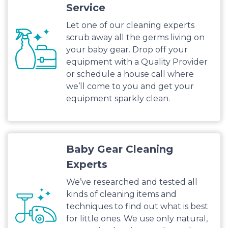
Service
Let one of our cleaning experts
scrub away all the germs living on
your baby gear. Drop off your
equipment with a Quality Provider
or schedule a house call where
we’ll come to you and get your
equipment sparkly clean.
Baby Gear Cleaning
Experts
We’ve researched and tested all
kinds of cleaning items and
techniques to find out what is best
for little ones. We use only natural,