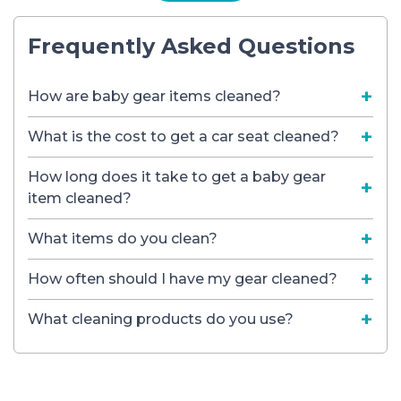
Frequently Asked Questions
How are baby gear items cleaned?
What is the cost to get a car seat cleaned?
How long does it take to get a baby gear
item cleaned?
What items do you clean?
How often should I have my gear cleaned?
What cleaning products do you use?