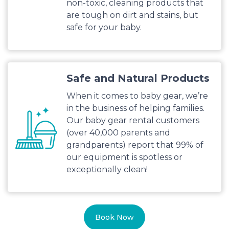
non-toxic, cleaning products that
are tough on dirt and stains, but
safe for your baby.
Safe and Natural Products
When it comes to baby gear, we’re
in the business of helping families.
Our baby gear rental customers
(over 40,000 parents and
grandparents) report that 99% of
our equipment is spotless or
exceptionally clean!
Book Now