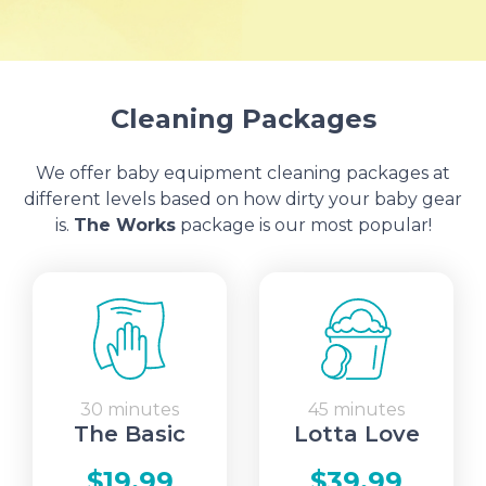
Cleaning Packages
We offer baby equipment cleaning packages at
different levels based on how dirty your baby gear
is.
The Works
package is our most popular!
30 minutes
45 minutes
The Basic
Lotta Love
$19.99
$39.99