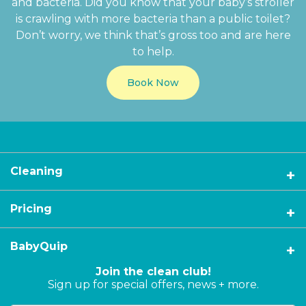
and bacteria. Did you know that your baby’s stroller
is crawling with more bacteria than a public toilet?
Don’t worry, we think that’s gross too and are here
to help.
Book Now
Cleaning
Pricing
BabyQuip
Join the clean club!
Sign up for special offers, news + more.