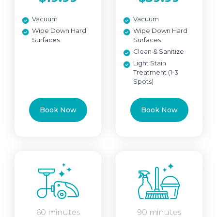
Vacuum
Vacuum
Wipe Down Hard
Wipe Down Hard
Surfaces
Surfaces
Clean & Sanitize
Light Stain
Treatment (1-3
Spots)
Book Now
Book Now
60 minutes
90 minutes