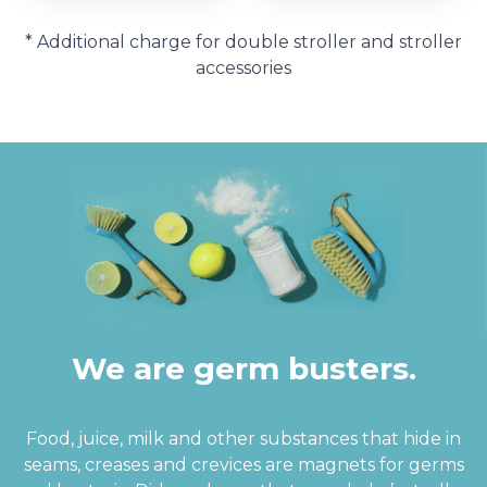
* Additional charge for double stroller and stroller
accessories
We are germ busters.
Food, juice, milk and other substances that hide in
seams, creases and crevices are magnets for germs