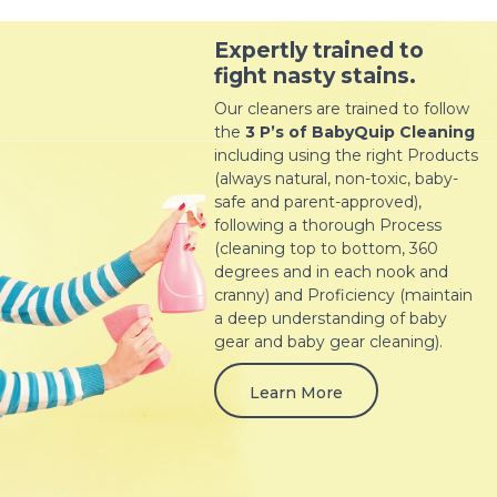
Expertly trained to
fight nasty stains.
Our cleaners are trained to follow
the
3 P’s of BabyQuip Cleaning
including using the right Products
(always natural, non-toxic, baby-
safe and parent-approved),
following a thorough Process
(cleaning top to bottom, 360
degrees and in each nook and
cranny) and Proficiency (maintain
a deep understanding of baby
gear and baby gear cleaning).
Learn More