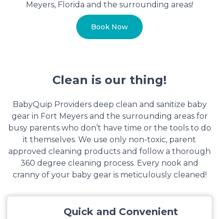
Meyers, Florida and the surrounding areas!
Book Now
Clean is our thing!
BabyQuip Providers deep clean and sanitize baby
gear in Fort Meyers and the surrounding areas for
busy parents who don’t have time or the tools to do
it themselves. We use only non-toxic, parent
approved cleaning products and follow a thorough
360 degree cleaning process. Every nook and
cranny of your baby gear is meticulously cleaned!
Quick and Convenient