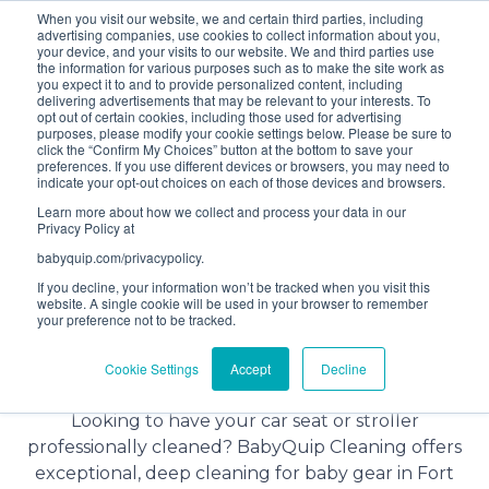
When you visit our website, we and certain third parties, including
Bundle and save! Get
$10 off
3 items -OR-
$20 off
4
advertising companies, use cookies to collect information about you,
items or more (excludes add ons).
your device, and your visits to our website. We and third parties use
the information for various purposes such as to make the site work as
you expect it to and to provide personalized content, including
delivering advertisements that may be relevant to your interests. To
(201) 695-8094
opt out of certain cookies, including those used for advertising
purposes, please modify your cookie settings below. Please be sure to
click the “Confirm My Choices” button at the bottom to save your
preferences. If you use different devices or browsers, you may need to
indicate your opt-out choices on each of those devices and browsers.
Learn more about how we collect and process your data in our
Privacy Policy at
babyquip.com/privacypolicy.
If you decline, your information won’t be tracked when you visit this
website. A single cookie will be used in your browser to remember
your preference not to be tracked.
Baby Gear Cleaning Service in
Cookie Settings
Accept
Decline
Fort Meyers
Looking to have your car seat or stroller
professionally cleaned? BabyQuip Cleaning offers
exceptional, deep cleaning for baby gear in Fort