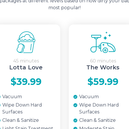
ckages at different levels based on how dirty your bab
most popular!
45 minutes
60 minutes
Lotta Love
The Works
$39.99
$59.99
Vacuum
Vacuum
Wipe Down Hard
Wipe Down Hard
Surfaces
Surfaces
Clean & Sanitize
Clean & Sanitize
Light Stain Treatment
Moderate Stain