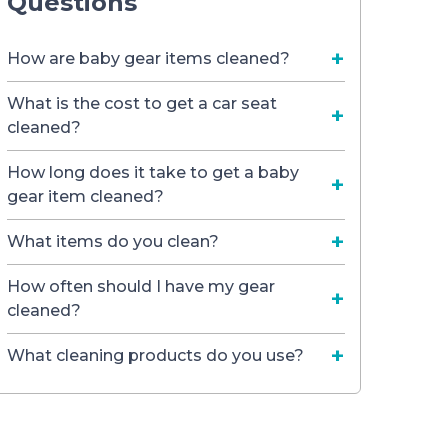
Questions
How are baby gear items cleaned?
What is the cost to get a car seat
cleaned?
How long does it take to get a baby
gear item cleaned?
What items do you clean?
How often should I have my gear
cleaned?
What cleaning products do you use?