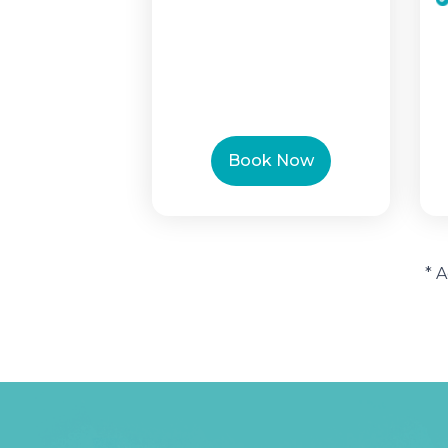
Book Now
* 