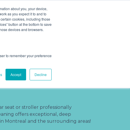
ludes add ons).
rmation about you, your device,
work as you expect it to and to
 certain cookies, including those
Cleaning Process
About
(201) 695-8094
ces” button at the bottom to save
 those devices and browsers.
rowser to remember your preference
r Cleaning
gs
Accept
Decline
n Montreal,
 seat or stroller professionally
ning offers exceptional, deep
 in Montreal and the surrounding areas!