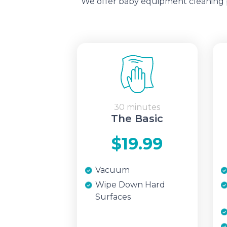
We offer baby equipment cleaning pa
30 minutes
The Basic
$19.99
Vacuum
Wipe Down Hard
Surfaces