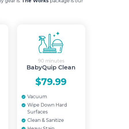
y gear is.
The Works
package is our
90 minutes
BabyQuip Clean
$79.99
Vacuum
Wipe Down Hard
Surfaces
Clean & Sanitize
Heavy Stain