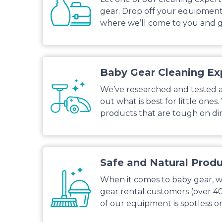
gear. Drop off your equipment 
where we’ll come to you and g
Baby Gear Cleaning Ex
We’ve researched and tested al
out what is best for little ones
products that are tough on dirt
Safe and Natural Prod
When it comes to baby gear, we
gear rental customers (over 4
of our equipment is spotless or