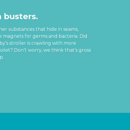
 busters.
ther substances that hide in seams,
re magnets for germs and bacteria. Did
’s stroller is crawling with more
oilet? Don’t worry, we think that’s gross
p.