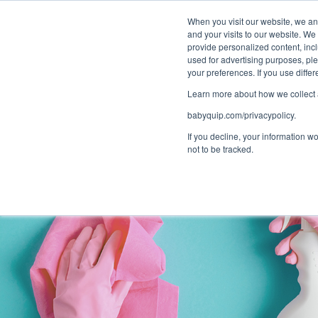
Bundle and sa
When you visit our website, we and
and your visits to our website. We
provide personalized content, incl
used for advertising purposes, ple
your preferences. If you use diff
Learn more about how we collect a
babyquip.com/privacypolicy.
If you decline, your information w
not to be tracked.