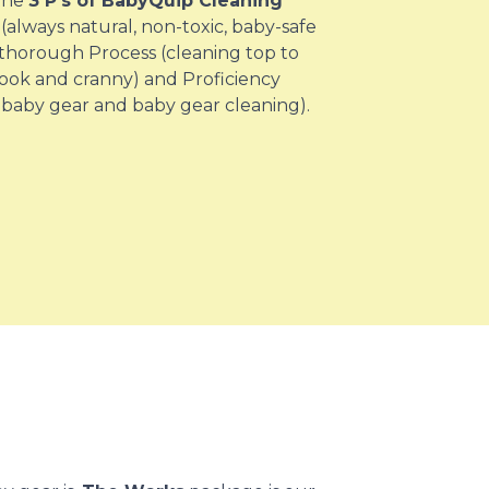
 the
3 P’s of BabyQuip Cleaning
(always natural, non-toxic, baby-safe
 thorough Process (cleaning top to
ook and cranny) and Proficiency
 baby gear and baby gear cleaning).