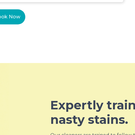
ook Now
Expertly trai
nasty stains.