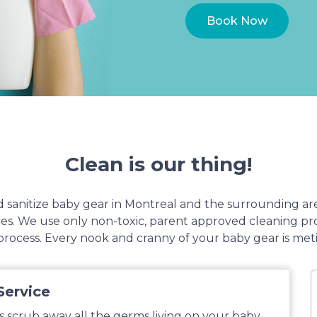
Book Now
Clean is our thing!
sanitize baby gear in Montreal and the surrounding ar
lves. We use only non-toxic, parent approved cleaning 
rocess. Every nook and cranny of your baby gear is met
Service
s scrub away all the germs living on your baby