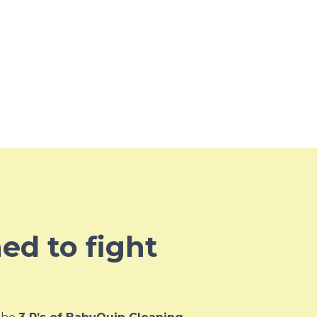
ned to fight