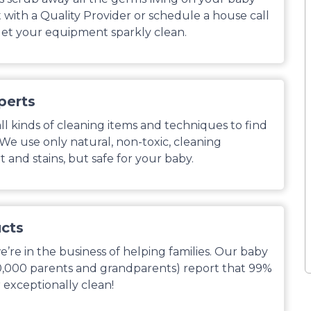
with a Quality Provider or schedule a house call
et your equipment sparkly clean.
perts
l kinds of cleaning items and techniques to find
. We use only natural, non-toxic, cleaning
 and stains, but safe for your baby.
ucts
’re in the business of helping families. Our baby
0,000 parents and grandparents) report that 99%
 exceptionally clean!