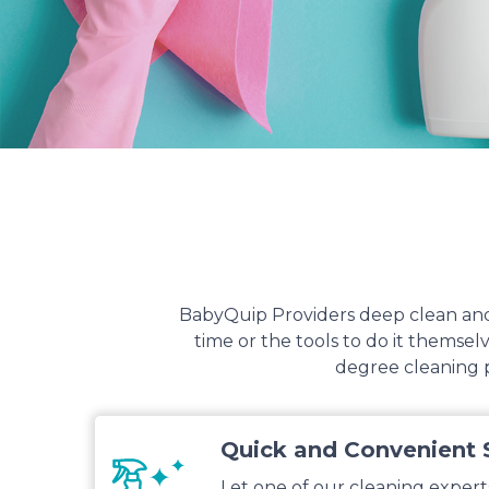
BabyQuip Providers deep clean and 
time or the tools to do it themse
degree cleaning p
Quick and Convenient 
Let one of our cleaning expert