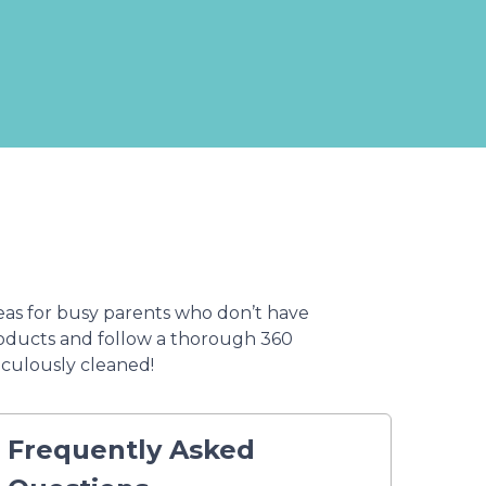
eas for busy parents who don’t have
products and follow a thorough 360
iculously cleaned!
Frequently Asked