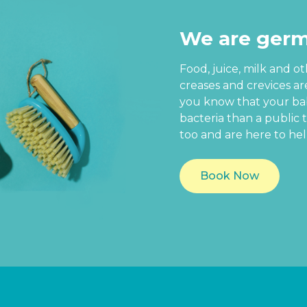
We are germ
Food, juice, milk and o
creases and crevices a
you know that your baby
bacteria than a public t
too and are here to hel
Book Now