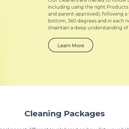
Our cleaners are trained to follow
including using the right Products 
and parent-approved), following a
bottom, 360 degrees and in each n
(maintain a deep understanding of
Learn More
Cleaning Packages