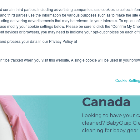
ve! Get
$10 off
3 items -OR-
$20 off
4 items or more (exc
 certain third parties, including advertising companies, use cookies to collect info
 and third parties use the information for various purposes such as to make the site 
uding delivering advertisements that may be relevant to your interests. To opt out of
Book Now
Pricing
ase modify your cookie settings below. Please be sure to click the “Confirm My Choi
(current)
erent devices or browsers, you may need to indicate your opt-out choices on each of
nd process your data in our Privacy Policy at
on’t be tracked when you visit this website. A single cookie will be used in your b
Baby Gea
Cookie Settin
Service i
Canada
Looking to have your car
cleaned? BabyQuip Clea
cleaning for baby gear