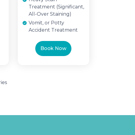
Treatment (Significant,
All-Over Staining)
Vomit, or Potty
Accident Treatment
Book Now
ies