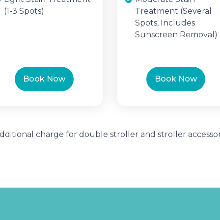
(1-3 Spots)
Treatment (Several
Spots, Includes
Sunscreen Removal)
Book Now
Book Now
Additional charge for double stroller and stroller accessor