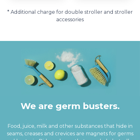
* Additional charge for double stroller and stroller
accessories
We are germ busters.
Food, juice, milk and other substances that hide in
seams, creases and crevices are magnets for germs