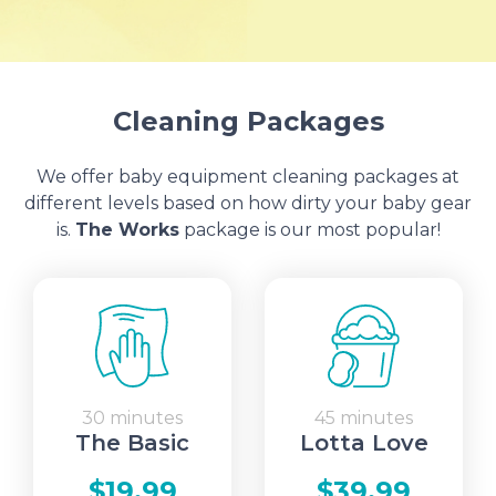
Cleaning Packages
We offer baby equipment cleaning packages at
different levels based on how dirty your baby gear
is.
The Works
package is our most popular!
30 minutes
45 minutes
The Basic
Lotta Love
$19.99
$39.99