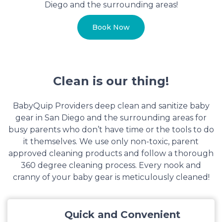
Diego and the surrounding areas!
Book Now
Clean is our thing!
BabyQuip Providers deep clean and sanitize baby
gear in San Diego and the surrounding areas for
busy parents who don’t have time or the tools to do
it themselves. We use only non-toxic, parent
approved cleaning products and follow a thorough
360 degree cleaning process. Every nook and
cranny of your baby gear is meticulously cleaned!
Quick and Convenient