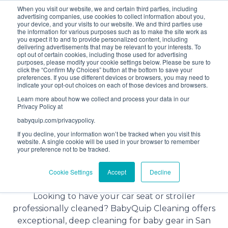
When you visit our website, we and certain third parties, including
Bundle and save! Get
$10 off
3 items -OR-
$20 off
4
advertising companies, use cookies to collect information about you,
items or more (excludes add ons).
your device, and your visits to our website. We and third parties use
the information for various purposes such as to make the site work as
you expect it to and to provide personalized content, including
delivering advertisements that may be relevant to your interests. To
(201) 695-8094
opt out of certain cookies, including those used for advertising
purposes, please modify your cookie settings below. Please be sure to
click the “Confirm My Choices” button at the bottom to save your
preferences. If you use different devices or browsers, you may need to
indicate your opt-out choices on each of those devices and browsers.
Learn more about how we collect and process your data in our
Privacy Policy at
babyquip.com/privacypolicy.
If you decline, your information won’t be tracked when you visit this
website. A single cookie will be used in your browser to remember
your preference not to be tracked.
Baby Gear Cleaning Service in
Cookie Settings
Accept
Decline
San Diego, California
Looking to have your car seat or stroller
professionally cleaned? BabyQuip Cleaning offers
exceptional, deep cleaning for baby gear in San