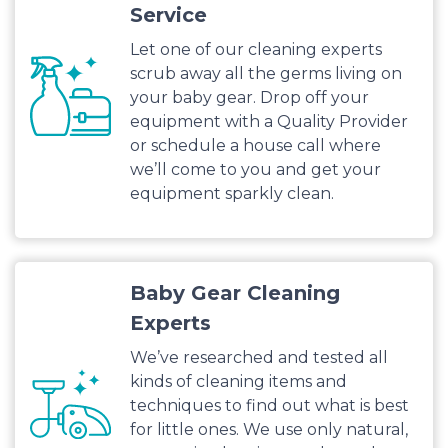
Service
Let one of our cleaning experts
scrub away all the germs living on
your baby gear. Drop off your
equipment with a Quality Provider
or schedule a house call where
we’ll come to you and get your
equipment sparkly clean.
Baby Gear Cleaning
Experts
We’ve researched and tested all
kinds of cleaning items and
techniques to find out what is best
for little ones. We use only natural,