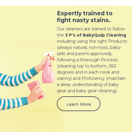
Expertly trained to
fight nasty stains.
Our cleaners are trained to follow
the
3 P’s of BabyQuip Cleaning
including using the right Products
(always natural, non-toxic, baby-
safe and parent-approved),
following a thorough Process
(cleaning top to bottom, 360
degrees and in each nook and
cranny) and Proficiency (maintain
a deep understanding of baby
gear and baby gear cleaning).
Learn More