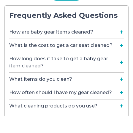
Frequently Asked Questions
How are baby gear items cleaned?
What is the cost to get a car seat cleaned?
How long does it take to get a baby gear
item cleaned?
What items do you clean?
How often should I have my gear cleaned?
What cleaning products do you use?