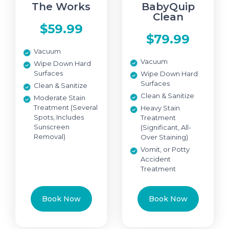
The Works
BabyQuip
Clean
$59.99
$79.99
Vacuum
Vacuum
Wipe Down Hard
Surfaces
Wipe Down Hard
Surfaces
Clean & Sanitize
Clean & Sanitize
Moderate Stain
Treatment (Several
Heavy Stain
Spots, Includes
Treatment
Sunscreen
(Significant, All-
Removal)
Over Staining)
Vomit, or Potty
Accident
Treatment
Book Now
Book Now