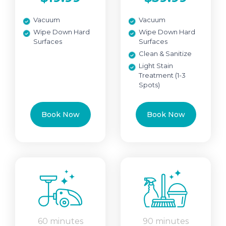
Vacuum
Vacuum
Wipe Down Hard
Wipe Down Hard
Surfaces
Surfaces
Clean & Sanitize
Light Stain
Treatment (1-3
Spots)
Book Now
Book Now
60 minutes
90 minutes