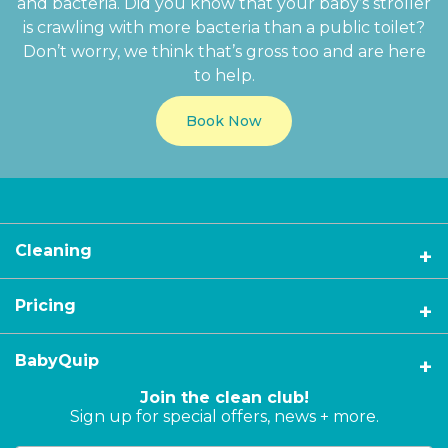
and bacteria. Did you know that your baby’s stroller
is crawling with more bacteria than a public toilet?
Don’t worry, we think that’s gross too and are here
to help.
Book Now
Cleaning
Pricing
BabyQuip
Join the clean club!
Sign up for special offers, news + more.