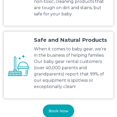
non-toxic, cleaning products that
are tough on dirt and stains, but
safe for your baby.
Safe and Natural Products
When it comes to baby gear, we’re
in the business of helping families.
Our baby gear rental customers
(over 40,000 parents and
grandparents) report that 99% of
our equipment is spotless or
exceptionally clean!
Book Now