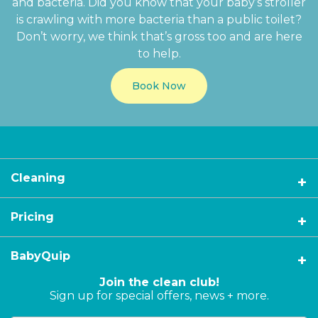
and bacteria. Did you know that your baby’s stroller
is crawling with more bacteria than a public toilet?
Don’t worry, we think that’s gross too and are here
to help.
Book Now
Cleaning
Pricing
BabyQuip
Join the clean club!
Sign up for special offers, news + more.