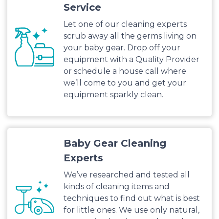
Service
Let one of our cleaning experts
scrub away all the germs living on
your baby gear. Drop off your
equipment with a Quality Provider
or schedule a house call where
we’ll come to you and get your
equipment sparkly clean.
Baby Gear Cleaning
Experts
We’ve researched and tested all
kinds of cleaning items and
techniques to find out what is best
for little ones. We use only natural,