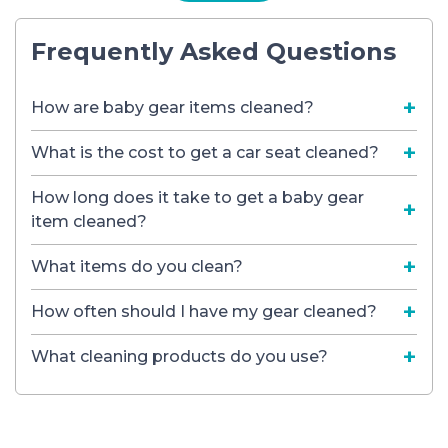
Frequently Asked Questions
How are baby gear items cleaned?
What is the cost to get a car seat cleaned?
How long does it take to get a baby gear
item cleaned?
What items do you clean?
How often should I have my gear cleaned?
What cleaning products do you use?