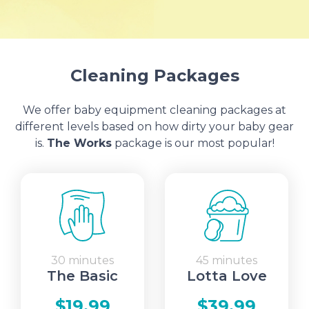
Cleaning Packages
We offer baby equipment cleaning packages at
different levels based on how dirty your baby gear
is.
The Works
package is our most popular!
30 minutes
45 minutes
The Basic
Lotta Love
$19.99
$39.99