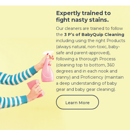
Expertly trained to
fight nasty stains.
Our cleaners are trained to follow
the
3 P’s of BabyQuip Cleaning
including using the right Products
(always natural, non-toxic, baby-
safe and parent-approved),
following a thorough Process
(cleaning top to bottom, 360
degrees and in each nook and
cranny) and Proficiency (maintain
a deep understanding of baby
gear and baby gear cleaning).
Learn More