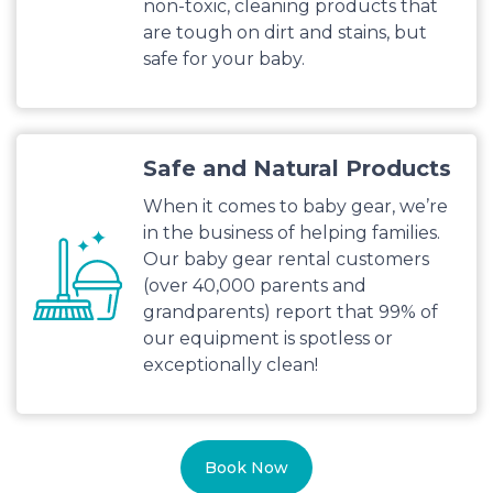
non-toxic, cleaning products that
are tough on dirt and stains, but
safe for your baby.
Safe and Natural Products
When it comes to baby gear, we’re
in the business of helping families.
Our baby gear rental customers
(over 40,000 parents and
grandparents) report that 99% of
our equipment is spotless or
exceptionally clean!
Book Now