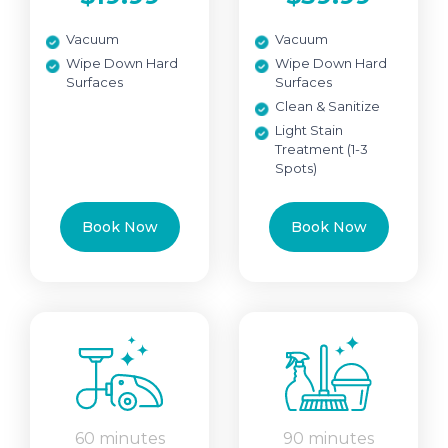
Vacuum
Vacuum
Wipe Down Hard
Wipe Down Hard
Surfaces
Surfaces
Clean & Sanitize
Light Stain
Treatment (1-3
Spots)
Book Now
Book Now
60 minutes
90 minutes