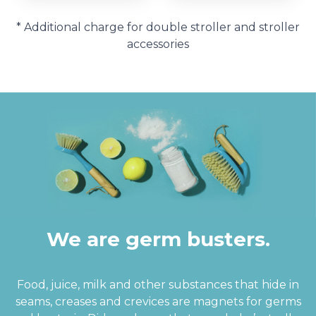
* Additional charge for double stroller and stroller
accessories
We are germ busters.
Food, juice, milk and other substances that hide in
seams, creases and crevices are magnets for germs