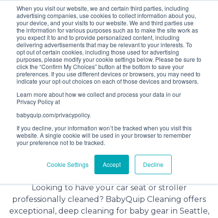
When you visit our website, we and certain third parties, including
Bundle and save! Get
$10 off
3 items -OR-
$20 off
4
advertising companies, use cookies to collect information about you,
items or more (excludes add ons).
your device, and your visits to our website. We and third parties use
the information for various purposes such as to make the site work as
you expect it to and to provide personalized content, including
delivering advertisements that may be relevant to your interests. To
(201) 695-8094
opt out of certain cookies, including those used for advertising
purposes, please modify your cookie settings below. Please be sure to
click the “Confirm My Choices” button at the bottom to save your
preferences. If you use different devices or browsers, you may need to
indicate your opt-out choices on each of those devices and browsers.
Learn more about how we collect and process your data in our
Privacy Policy at
babyquip.com/privacypolicy.
If you decline, your information won’t be tracked when you visit this
website. A single cookie will be used in your browser to remember
your preference not to be tracked.
Baby Gear Cleaning Service in
Cookie Settings
Accept
Decline
Seattle
Looking to have your car seat or stroller
professionally cleaned? BabyQuip Cleaning offers
exceptional, deep cleaning for baby gear in Seattle,