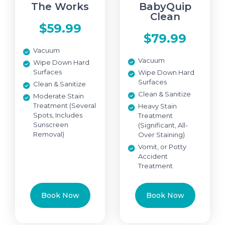
The Works
BabyQuip
Clean
$59.99
$79.99
Vacuum
Vacuum
Wipe Down Hard
Surfaces
Wipe Down Hard
Surfaces
Clean & Sanitize
Clean & Sanitize
Moderate Stain
Treatment (Several
Heavy Stain
Spots, Includes
Treatment
Sunscreen
(Significant, All-
Removal)
Over Staining)
Vomit, or Potty
Accident
Treatment
Book Now
Book Now