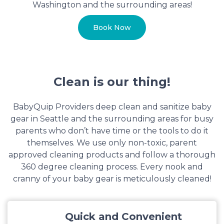
Washington and the surrounding areas!
Book Now
Clean is our thing!
BabyQuip Providers deep clean and sanitize baby
gear in Seattle and the surrounding areas for busy
parents who don’t have time or the tools to do it
themselves. We use only non-toxic, parent
approved cleaning products and follow a thorough
360 degree cleaning process. Every nook and
cranny of your baby gear is meticulously cleaned!
Quick and Convenient